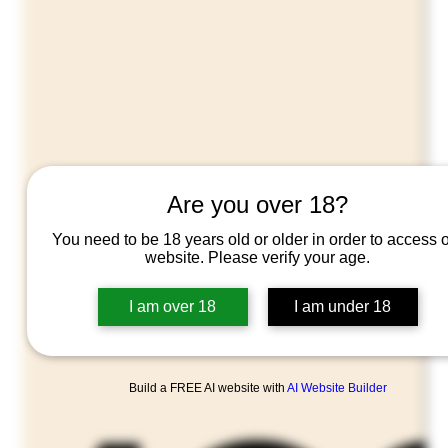
Are you over 18?
You need to be 18 years old or older in order to access 
website. Please verify your age.
I am over 18
I am under 18
Build a FREE AI website with
AI Website Builder